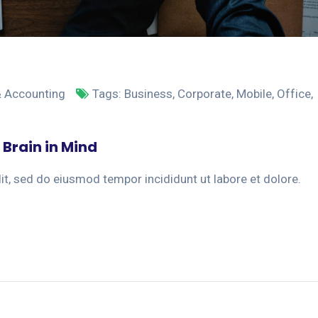
& Accounting
Tags:
Business
,
Corporate
,
Mobile
,
Office
,
 Brain in Mind
it, sed do eiusmod tempor incididunt ut labore et dolore.