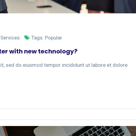
 Services
Tags:
Popular
er with new technology?
it, sed do eiusmod tempor incididunt ut labore et dolore.