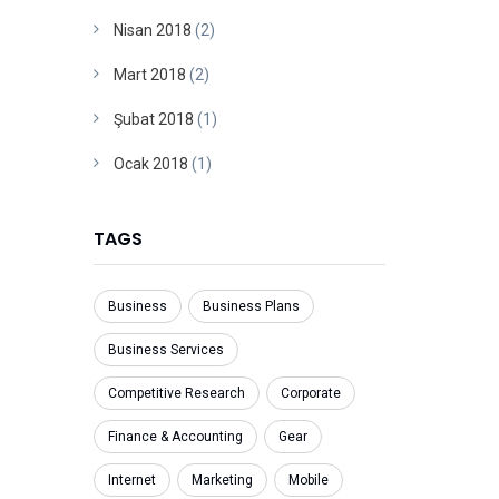
Nisan 2018
(2)
Mart 2018
(2)
Şubat 2018
(1)
Ocak 2018
(1)
TAGS
Business
Business Plans
Business Services
Competitive Research
Corporate
Finance & Accounting
Gear
Internet
Marketing
Mobile