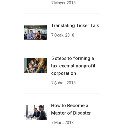
7 Mayıs, 2018
Translating Ticker Talk
7 Ocak, 2018
5 steps to forming a
tax-exempt nonprofit
corporation
7 Şubat, 2018
How to Become a
Master of Disaster
7 Mart, 2018