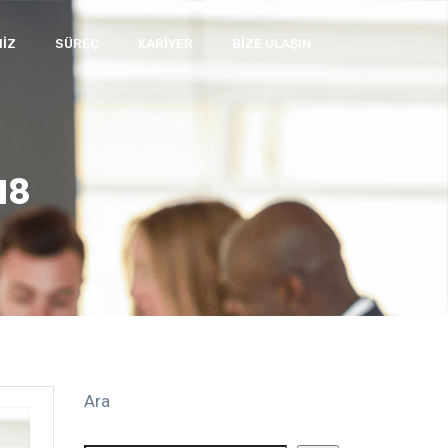
IZ
SÜREÇ
KARIYER
BIZE ULAŞIN
18
Ara