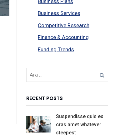
Business Plans
Business Services
Competitive Research
Finance & Accounting
Funding Trends
RECENT POSTS
Suspendisse quis ex
cras amet whatever
steepest