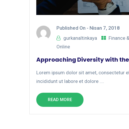
Published On -
Nisan 7, 2018
gurkanaltinkaya
Finance 
Online
Approaching Diversity with the
Lorem ipsum dolor sit amet, consectetur el
incididunt ut labore et dolore ....
READ MORE