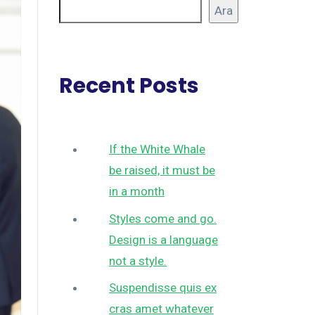
Ara
Recent Posts
If the White Whale
be raised, it must be
in a month
Styles come and go.
Design is a language
not a style.
Suspendisse quis ex
cras amet whatever