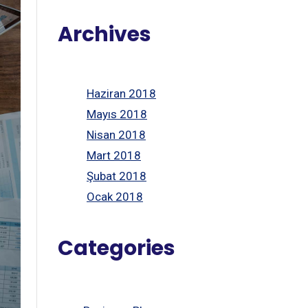
Archives
Haziran 2018
Mayıs 2018
Nisan 2018
Mart 2018
Şubat 2018
Ocak 2018
Categories