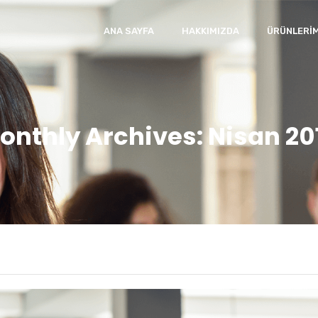
ANA SAYFA
HAKKIMIZDA
ÜRÜNLERIM
onthly Archives: Nisan 20