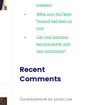
steepest
While now the fated
Pequod had been so
long
Can your business
become better with
new technology?
Recent
Comments
Görüntülenecek bir yorum yok.