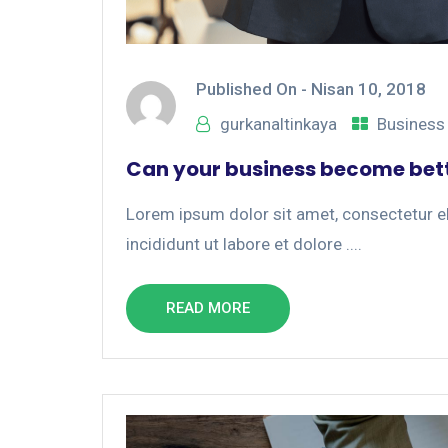
Published On -
Nisan 10, 2018
gurkanaltinkaya
Business
Can your business become bett
Lorem ipsum dolor sit amet, consectetur el
incididunt ut labore et dolore ....
READ MORE