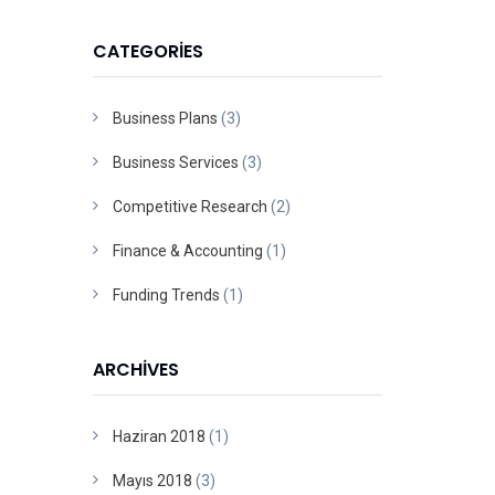
CATEGORIES
Business Plans
(3)
Business Services
(3)
Competitive Research
(2)
Finance & Accounting
(1)
Funding Trends
(1)
ARCHIVES
Haziran 2018
(1)
Mayıs 2018
(3)